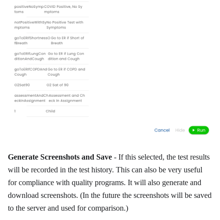
Generate Screenshots and Save
- If this selected, the test results
will be recorded in the test history. This can also be very useful
for compliance with quality programs. It will also generate and
download screenshots. (In the future the screenshots will be saved
to the server and used for comparison.)