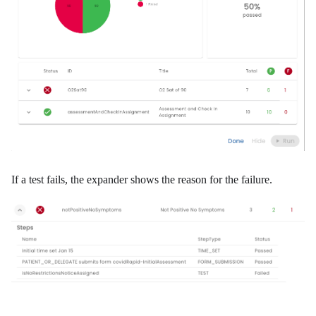
If a test fails, the expander shows the reason for the failure.