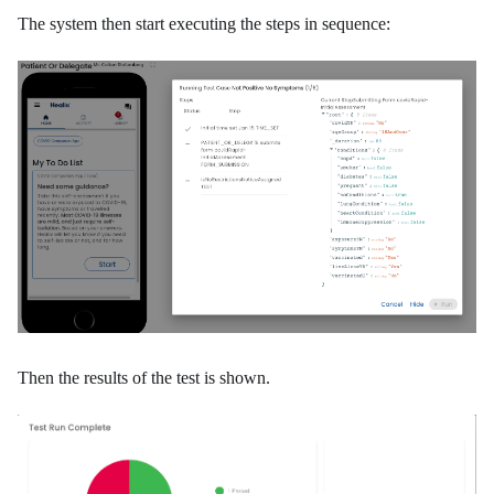
The system then start executing the steps in sequence:
Then the results of the test is shown.