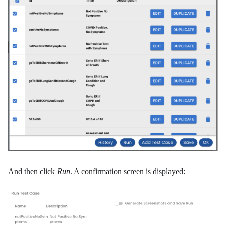
And then click
Run
. A confirmation screen is displayed: