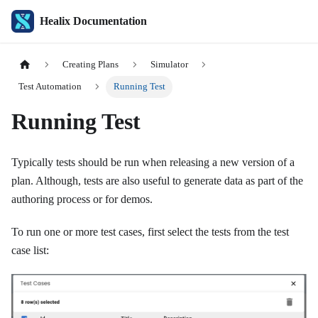
Healix Documentation
Creating Plans
Simulator
Test Automation
Running Test
Running Test
Typically tests should be run when releasing a new version of a
plan. Although, tests are also useful to generate data as part of the
authoring process or for demos.
To run one or more test cases, first select the tests from the test
case list: