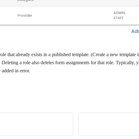
ole that already exists in a published template. (Create a new template 
. Deleting a role also deletes form assignments for that role. Typically, 
y added in error.