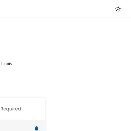
cipants.