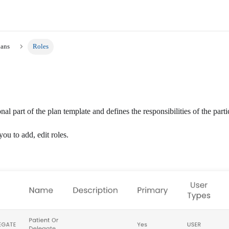
lans
Roles
nal part of the plan template and defines the responsibilities of the parti
you to add, edit roles.