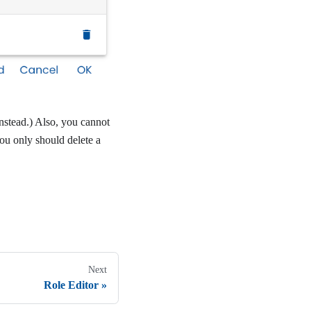
instead.) Also, you cannot
you only should delete a
Next
Role Editor