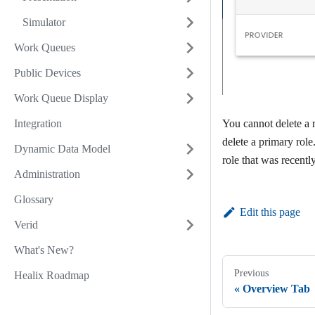
Simulator
Work Queues
Public Devices
Work Queue Display
Integration
You cannot delete a r
delete a primary role
Dynamic Data Model
role that was recentl
Administration
Glossary
Edit this page
Verid
What's New?
Previous
Healix Roadmap
Overview Tab