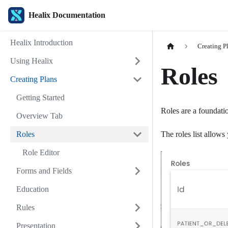
Healix Documentation
Healix Introduction
Creating P
Using Healix
Roles
Creating Plans
Getting Started
Roles are a foundatio
Overview Tab
Roles
The roles list allows 
Role Editor
Forms and Fields
Education
Rules
Presentation