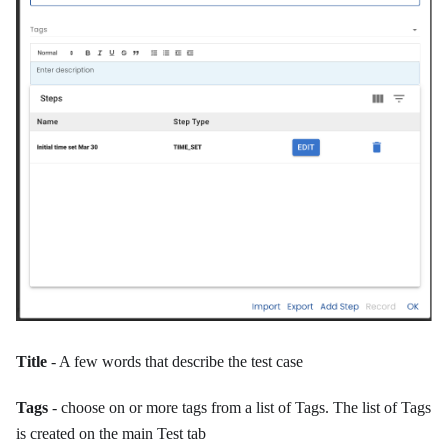
Title
- A few words that describe the test case
Tags
- choose on or more tags from a list of Tags. The list of Tags
is created on the main Test tab