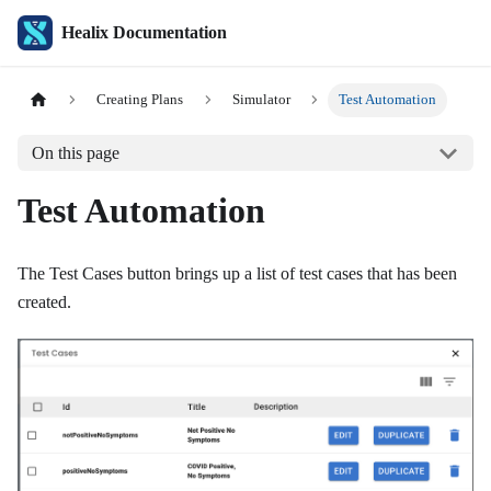
Healix Documentation
Creating Plans
Simulator
Test Automation
On this page
Test Automation
The Test Cases button brings up a list of test cases that has been
created.