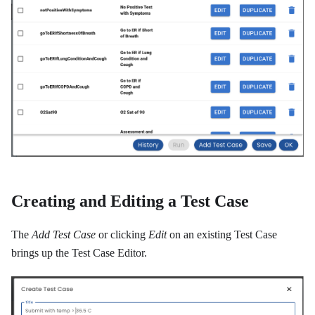
Creating and Editing a Test Case
The
Add Test Case
or clicking
Edit
on an existing Test Case
brings up the Test Case Editor.