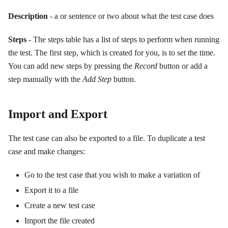
Description
- a or sentence or two about what the test case does
Steps
- The steps table has a list of steps to perform when running
the test. The first step, which is created for you, is to set the time.
You can add new steps by pressing the
Record
button or add a
step manually with the
Add Step
button.
Import and Export
The test case can also be exported to a file. To duplicate a test
case and make changes:
Go to the test case that you wish to make a variation of
Export it to a file
Create a new test case
Import the file created